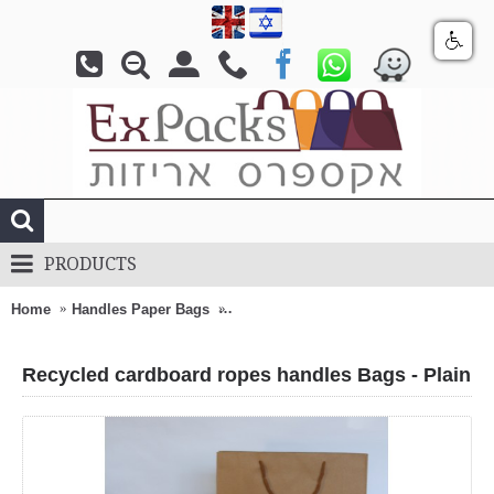
PRODUCTS
Home
Handles Paper Bags
Recycled cardboard ropes handles Bag
Recycled cardboard ropes handles Bags - Plain