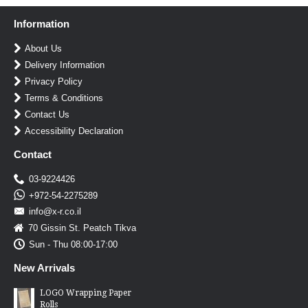
Information
About Us
Delivery Information
Privacy Policy
Terms & Conditions
Contact Us
Accessibility Declaration
Contact
03-9224426
+972-54-2275289
info@x-r.co.il
70 Gissin St. Peatch Tikva
Sun - Thu 08:00-17:00
New Arrivals
LOGO Wrapping Paper
Rolls