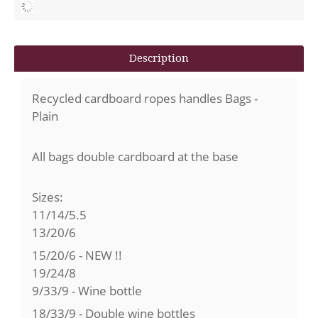
Description
Recycled cardboard ropes handles Bags -
Plain
All bags double cardboard at the base
Sizes:
11/14/5.5
13/20/6
15/20/6 - NEW !!
19/24/8
9/33/9 - Wine bottle
18/33/9 - Double wine bottles