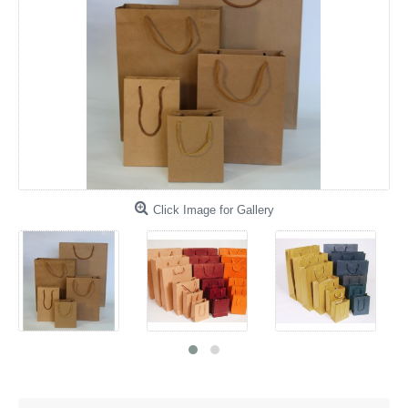
Click Image for Gallery