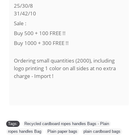
25/30/8
31/42/10
Sale :
Buy 500 + 100 FREE !!
Buy 1000 + 300 FREE !!
Ordering small quantities (2000), including
logo printing 1 color on all sides at no extra
charge - Import !
Tags:
Recycled cardboard ropes handles Bags - Plain
,
ropes handles Bag
,
Plain paper bags
,
plain cardboard bags