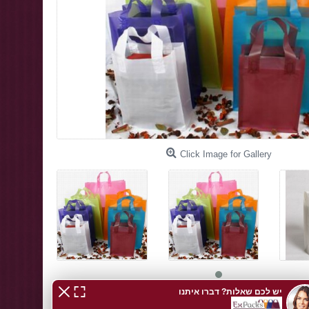
Click Image for Gallery