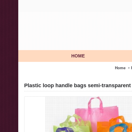
HOME
Home
Plastic loop handle bags semi-transparent