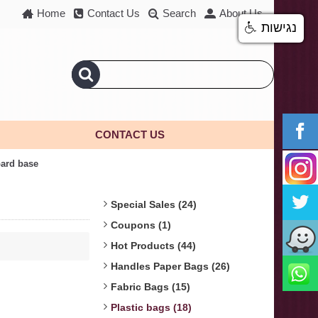
Home
Contact Us
Search
About Us
נגישות
CONTACT US
oard base
Special Sales (24)
Coupons (1)
Hot Products (44)
Handles Paper Bags (26)
Fabric Bags (15)
Plastic bags (18)