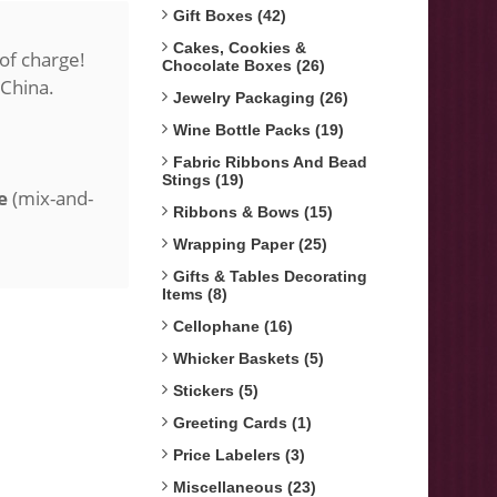
Gift Boxes (42)
Cakes, Cookies &
of charge!
Chocolate Boxes (26)
 China.
Jewelry Packaging (26)
Wine Bottle Packs (19)
Fabric Ribbons And Bead
Stings (19)
e
(mix-and-
Ribbons & Bows (15)
Wrapping Paper (25)
Gifts & Tables Decorating
Items (8)
Cellophane (16)
Whicker Baskets (5)
Stickers (5)
Greeting Cards (1)
Price Labelers (3)
Miscellaneous (23)