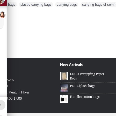
rd
,
bags
,
plastic carrying bags
,
carrying bags
,
carrying bags of semi-
New Arrivals
4426
LOGO Wrapping Paper
Rolls
4-2275289
PET Ziplock bags
.co.il
in St. Peatch Tikva
Handles cotton bags
hu 08:00-17:00