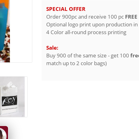
SPECIAL OFFER
Order 900pc and receive 100 pc
FREE
Optional logo print upon production in
4 Color all-round process printing
Sale:
Buy 900 of the same size - get 100
fre
match up to 2 color bags)