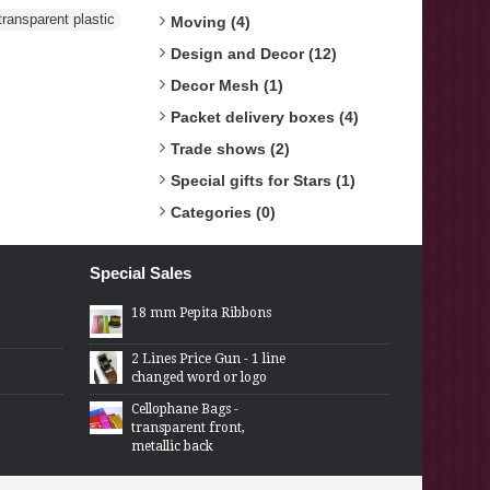
transparent plastic
Moving (4)
Design and Decor (12)
Decor Mesh (1)
Packet delivery boxes (4)
Trade shows (2)
Special gifts for Stars (1)
Categories (0)
Special Sales
18 mm Pepita Ribbons
2 Lines Price Gun - 1 line
changed word or logo
Cellophane Bags -
transparent front,
metallic back