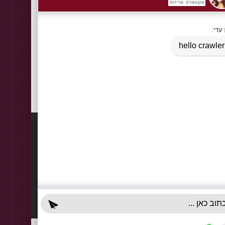
Tags:
Carrying bags of plastic semi-transparent - a cardboa
Information
Contact
About Us
03-922
+972-5
Delivery Information
info@x-r
Privacy Policy
70 Giss
Terms & Conditions
Sun - T
Contact Us
Accessibility Declaration