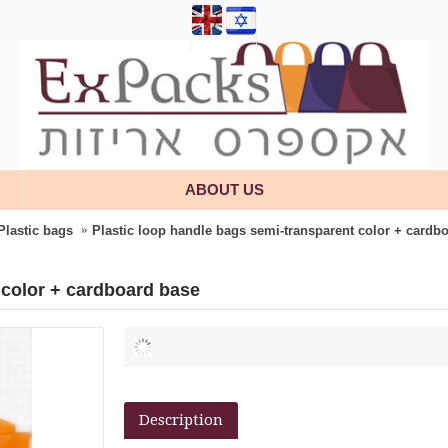
ABOUT US
Plastic bags
Plastic loop handle bags semi-transparent color + cardb
 color + cardboard base
Description