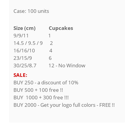
Case: 100 units
Size (cm) Cupcakes
9/9/11
1
14.5 / 9.5 / 9 2
16/16/10 4
23/15/9 6
30/25/8.7 12 - No Window
SALE:
BUY 250 - a discount of 10%
BUY 500 + 100 free !!
BUY 1000 + 300 free !!!
BUY 2000 - Get your logo full colors - FREE !!