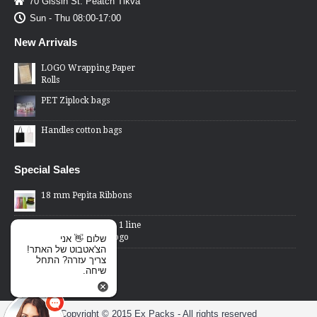
70 Gissin St. Peatch Tikva
Sun - Thu 08:00-17:00
New Arrivals
LOGO Wrapping Paper
Rolls
PET Ziplock bags
Handles cotton bags
Special Sales
18 mm Pepita Ribbons
2 Lines Price Gun - 1 line
changed word or logo
שלום 👋 אני
הצ'אטבוט של האתר!
Cellophane Bags -
צריך עזרה? התחל
transparent front,
שיחה.
metallic back
Copyright © 2015 Ex Packs - All rights reserved