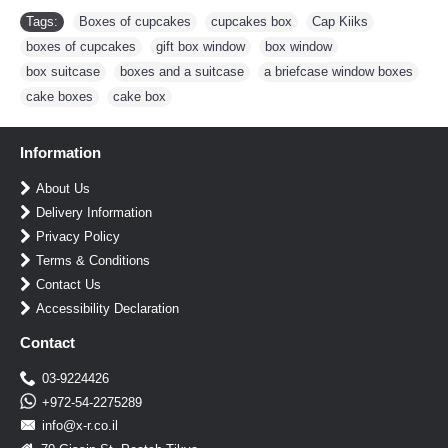
Tags:
Boxes of cupcakes
,
cupcakes box
,
Cap Kiiks
,
boxes of cupcakes
,
gift box window
,
box window
,
box suitcase
,
boxes and a suitcase
,
a briefcase window boxes
,
cake boxes
,
cake box
Information
About Us
Delivery Information
Privacy Policy
Terms & Conditions
Contact Us
Accessibility Declaration
Contact
03-9224426
+972-54-2275289
info@x-r.co.il