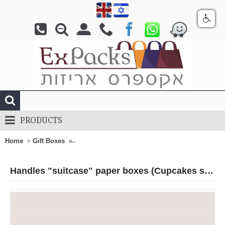
PRODUCTS
Home
Gift Boxes
Handles "suitcase" paper boxes (Cupcakes stage
Handles "suitcase" paper boxes (Cupcakes stage)