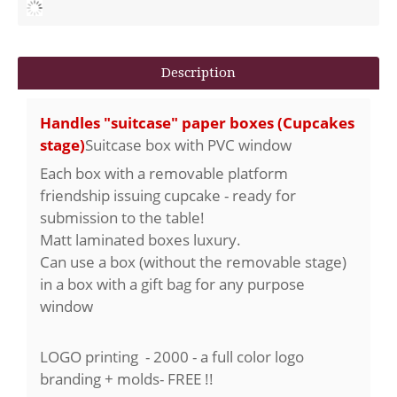
Description
Handles "suitcase" paper boxes (Cupcakes
stage)
Suitcase box with PVC window
Each box with a removable platform
friendship issuing cupcake - ready for
submission to the table!
Matt laminated boxes luxury.
Can use a box (without the removable stage)
in a box with a gift bag for any purpose
window
LOGO printing - 2000 - a full color logo
branding +
molds
- FREE !!