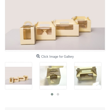
Click Image for Gallery