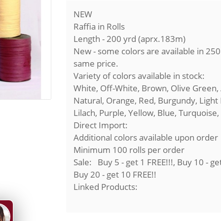
NEW
Raffia in Rolls
Length - 200 yrd (aprx.183m)
New - some colors are available in 25
same price.
Variety of colors available in stock:
White, Off-White, Brown, Olive Green,
Natural, Orange, Red, Burgundy, Light 
Lilach, Purple, Yellow, Blue, Turquoise,
Direct Import:
Additional colors available upon order
Minimum 100 rolls per order
Sale: Buy 5 - get 1 FREE!!!, Buy 10 - ge
Buy 20 - get 10 FREE!!
Linked Products: