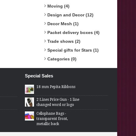
Moving (4)
Design and Decor (12)
Decor Mesh (1)
Packet delivery boxes (4)
Trade shows (2)
Special gifts for Stars (1)
Categories (0)
Special Sales
18 mm Pepita Ribbons
2 Lines Price Gun - 1 line
changed word or logo
Cellophane Bags -
transparent front,
metallic back