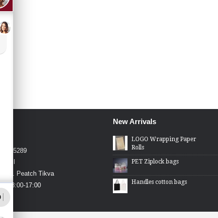
New Arrivals
4426
LOGO Wrapping Paper
Rolls
4-2275289
PET Ziplock bags
.co.il
in St. Peatch Tikva
Handles cotton bags
hu 08:00-17:00