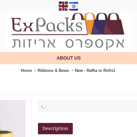
ABOUT US
Home
Ribbons & Bows
New - Raffia in Rolls1
Description