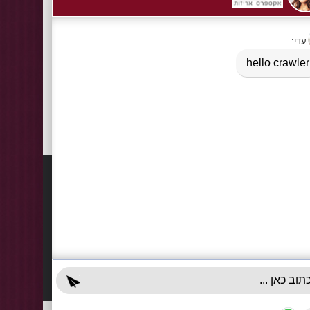
Information
Contact
About Us
03-922
+972-5
Delivery Information
info@x-r
Privacy Policy
70 Giss
Terms & Conditions
Sun - T
Contact Us
Accessibility Declaration