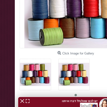
Click Image for Gallery