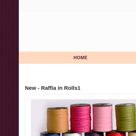
HOME
New - Raffia in Rolls1