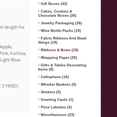
Gift Boxes (42)
Cakes, Cookies &
Chocolate Boxes (26)
Jewelry Packaging (26)
0m length for
Wine Bottle Packs (19)
Fabric Ribbons And Bead
Stings (19)
 Apple,
Ribbons & Bows (15)
Pink, Fuchsia,
Wrapping Paper (25)
 Light Blue.
Gifts & Tables Decorating
Items (8)
Cellophane (16)
Whicker Baskets (5)
t 3 FREE!!,
Stickers (5)
Greeting Cards (1)
Price Labelers (3)
Miscellaneous (23)