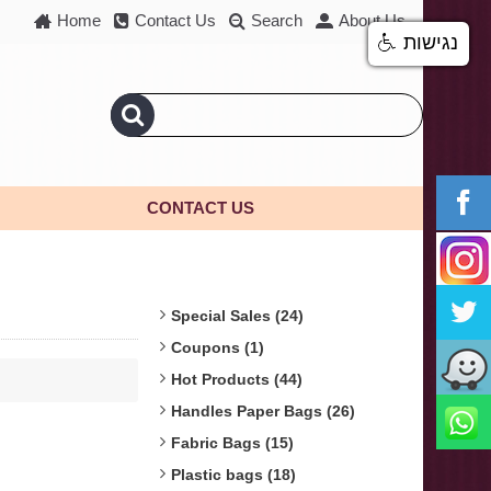
Home
Contact Us
Search
About Us
נגישות
CONTACT US
Special Sales (24)
Coupons (1)
Hot Products (44)
Handles Paper Bags (26)
Fabric Bags (15)
Plastic bags (18)