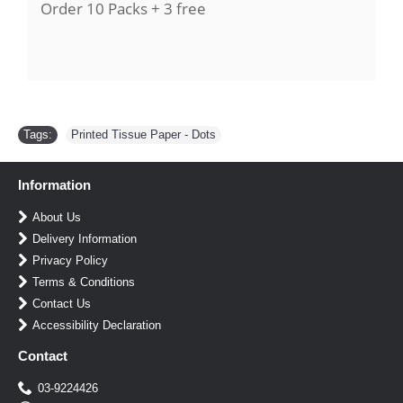
Order 10
Packs
+ 3 free
Tags:
Printed Tissue Paper - Dots
Information
About Us
Delivery Information
Privacy Policy
Terms & Conditions
Contact Us
Accessibility Declaration
Contact
03-9224426