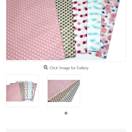
Click Image for Gallery