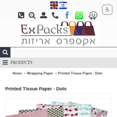
PRODUCTS
Home
Wrapping Paper
Printed Tissue Paper - Dots
Printed Tissue Paper - Dots