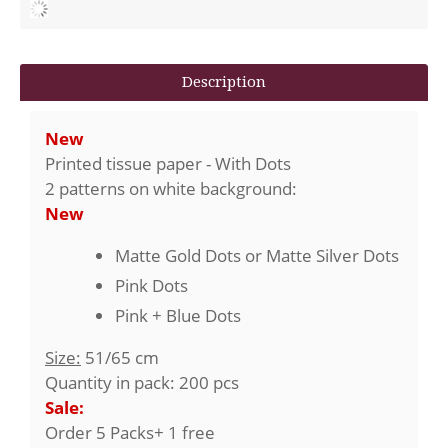
Description
New
Printed tissue paper - With Dots
2 patterns on white background:
New
Matte Gold Dots or Matte Silver Dots
Pink Dots
Pink + Blue Dots
Size:
51/65 cm
Quantity in pack: 200 pcs
Sale:
Order 5 Packs+ 1 free