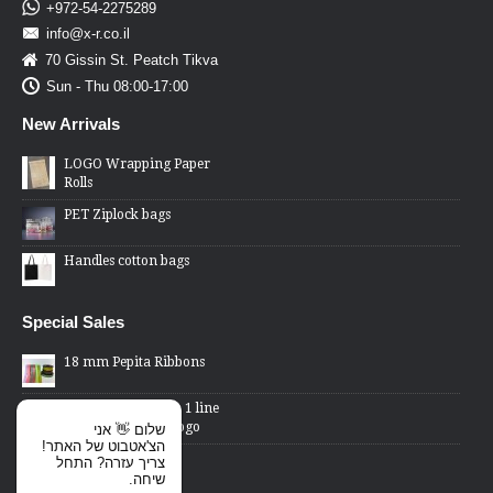
+972-54-2275289
info@x-r.co.il
70 Gissin St. Peatch Tikva
Sun - Thu 08:00-17:00
New Arrivals
LOGO Wrapping Paper
Rolls
PET Ziplock bags
Handles cotton bags
Special Sales
18 mm Pepita Ribbons
2 Lines Price Gun - 1 line
changed word or logo
שלום 👋 אני
הצ'אטבוט של האתר!
Cellophane Bags -
צריך עזרה? התחל
transparent front,
שיחה.