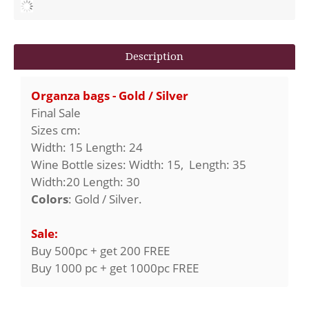
Description
Organza bags - Gold / Silver
Final Sale
Sizes cm:
Width: 15 Length: 24
Wine Bottle sizes: Width: 15, Length: 35
Width:20 Length: 30
Colors
: Gold / Silver.
Sale:
Buy 500pc + get 200 FREE
Buy 1000 pc + get 1000pc FREE