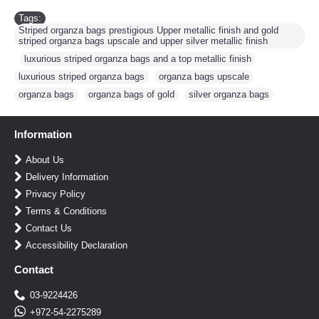
Tags:
Striped organza bags prestigious Upper metallic finish and gold
striped organza bags upscale and upper silver metallic finish
,
luxurious striped organza bags and a top metallic finish
,
luxurious striped organza bags
,
organza bags upscale
,
organza bags
,
organza bags of gold
,
silver organza bags
Information
About Us
Delivery Information
Privacy Policy
Terms & Conditions
Contact Us
Accessibility Declaration
Contact
03-9224426
+972-54-2275289