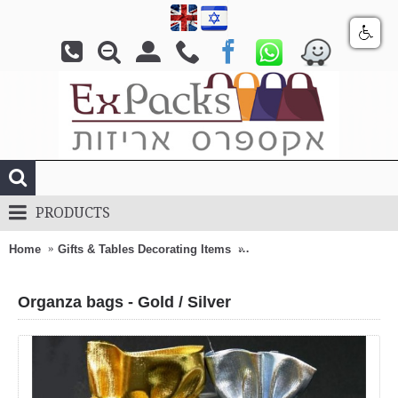
PRODUCTS
Home
Gifts & Tables Decorating Items
Organza bags - Gold / Silv
Organza bags - Gold / Silver