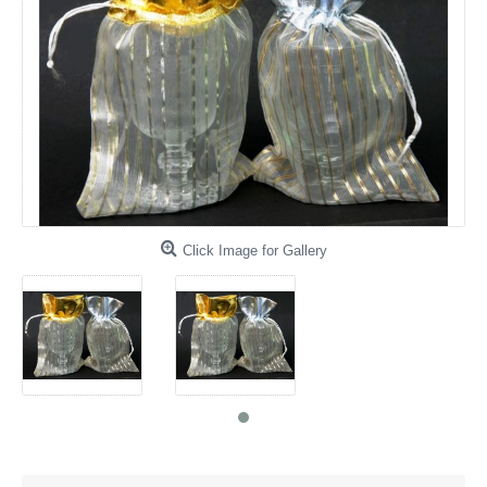
Click Image for Gallery