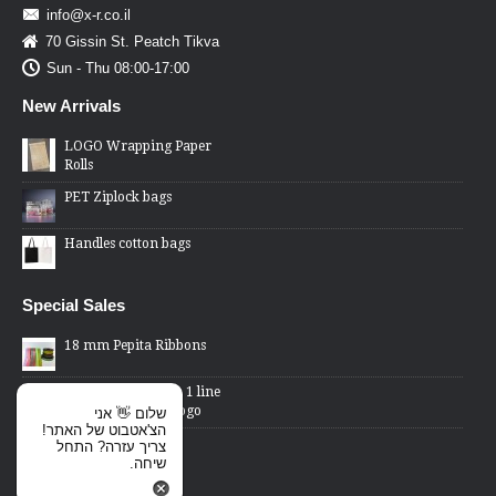
info@x-r.co.il
70 Gissin St. Peatch Tikva
Sun - Thu 08:00-17:00
New Arrivals
LOGO Wrapping Paper
Rolls
PET Ziplock bags
Handles cotton bags
Special Sales
18 mm Pepita Ribbons
2 Lines Price Gun - 1 line
changed word or logo
שלום 👋 אני
הצ'אטבוט של האתר!
Cellophane Bags -
צריך עזרה? התחל
transparent front,
שיחה.
metallic back