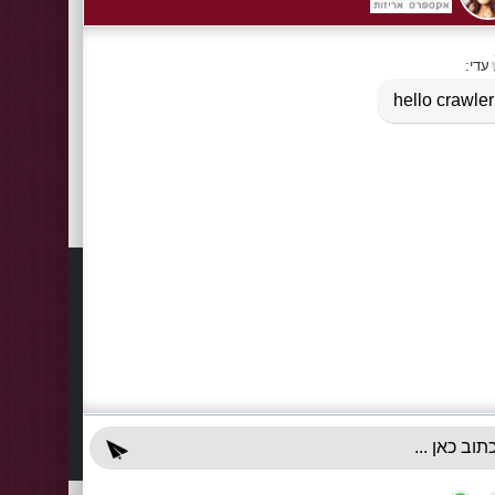
Tags:
BOPP Conus for Candies
,
celofane bags
Information
Contact
About Us
03-922
+972-5
Delivery Information
info@x-r
Privacy Policy
70 Giss
Terms & Conditions
Sun - T
Contact Us
Accessibility Declaration