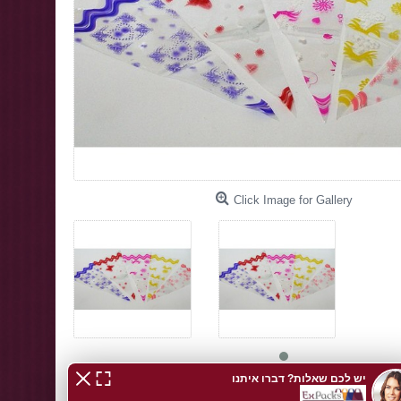
Click Image for Gallery