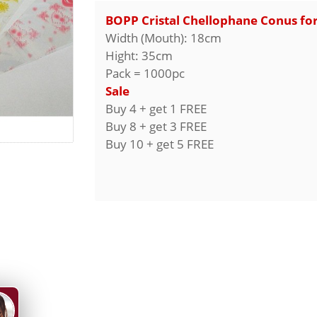
BOPP Cristal Chellophane Conus fo
Width (Mouth): 18cm
Hight: 35cm
Pack = 1000pc
Sale
Buy 4 + get 1 FREE
Buy 8 + get 3 FREE
Buy 10 + get 5 FREE