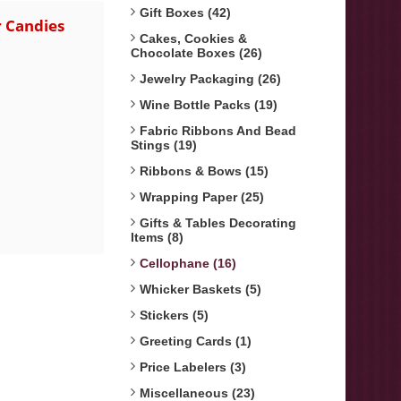
Gift Boxes (42)
r Candies
Cakes, Cookies &
Chocolate Boxes (26)
Jewelry Packaging (26)
Wine Bottle Packs (19)
Fabric Ribbons And Bead
Stings (19)
Ribbons & Bows (15)
Wrapping Paper (25)
Gifts & Tables Decorating
Items (8)
Cellophane (16)
Whicker Baskets (5)
Stickers (5)
Greeting Cards (1)
Price Labelers (3)
Miscellaneous (23)