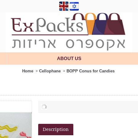
ABOUT US
Home
Cellophane
BOPP Conus for Candies
Description