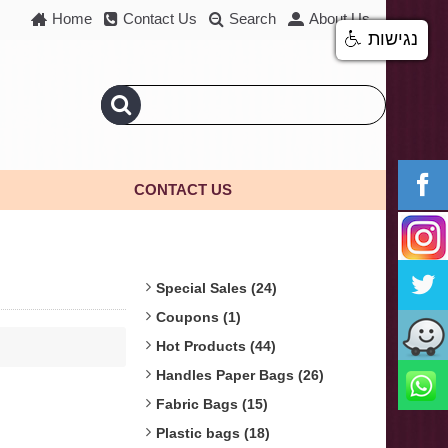
Home
Contact Us
Search
About Us
נגישות
CONTACT US
Special Sales (24)
Coupons (1)
Hot Products (44)
Handles Paper Bags (26)
Fabric Bags (15)
Plastic bags (18)