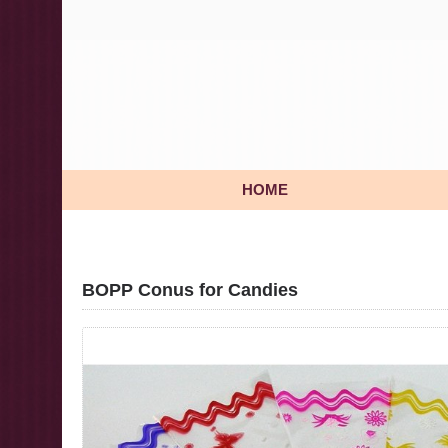
HOME
BOPP Conus for Candies