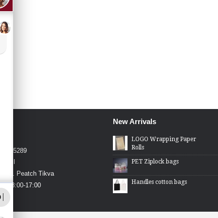
New Arrivals
4426
LOGO Wrapping Paper
Rolls
4-2275289
PET Ziplock bags
.co.il
in St. Peatch Tikva
Handles cotton bags
hu 08:00-17:00