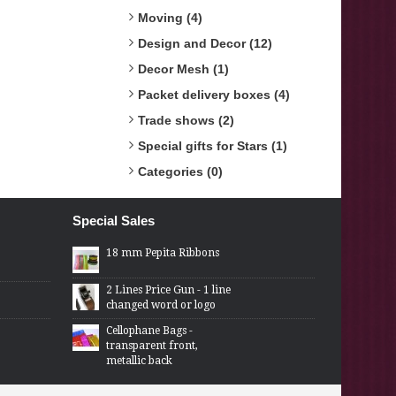
Moving (4)
Design and Decor (12)
Decor Mesh (1)
Packet delivery boxes (4)
Trade shows (2)
Special gifts for Stars (1)
Categories (0)
Special Sales
18 mm Pepita Ribbons
2 Lines Price Gun - 1 line
changed word or logo
Cellophane Bags -
transparent front,
metallic back