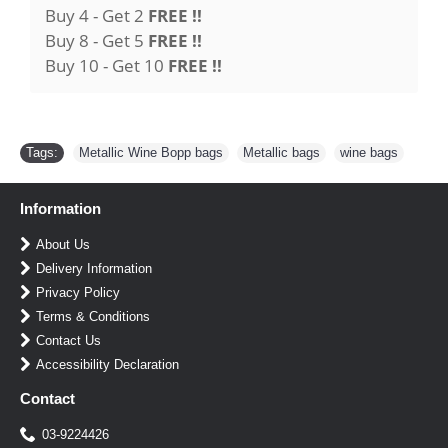
Buy 4 - Get 2
FREE !!
Buy 8 - Get 5
FREE !!
Buy 10 - Get 10
FREE !!
Tags:
Metallic Wine Bopp bags
,
Metallic bags
,
wine bags
Information
About Us
Delivery Information
Privacy Policy
Terms & Conditions
Contact Us
Accessibility Declaration
Contact
03-9224426