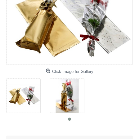
Click Image for Gallery