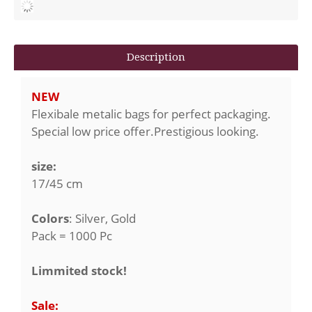
Description
NEW
Flexibale metalic bags for perfect packaging.
Special low price offer.Prestigious looking.
size:
17/45 cm
Colors
: Silver, Gold
Pack = 1000 Pc
Limmited stock!
Sale: