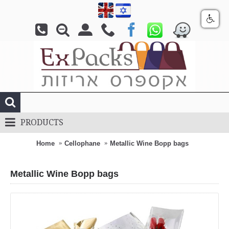
PRODUCTS
Home
Cellophane
Metallic Wine Bopp bags
Metallic Wine Bopp bags