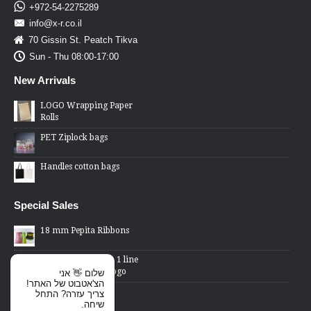
+972-54-2275289
info@x-r.co.il
70 Gissin St. Peatch Tikva
Sun - Thu 08:00-17:00
New Arrivals
LOGO Wrapping Paper
Rolls
PET Ziplock bags
Handles cotton bags
Special Sales
18 mm Pepita Ribbons
2 Lines Price Gun - 1 line
changed word or logo
שלום 👋 אני
הצ'אטבוט של האתר!
Cellophane Bags -
צריך עזרה? התחל
transparent front,
שיחה.