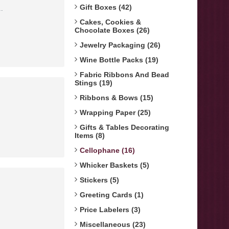
Gift Boxes (42)
.
Cakes, Cookies &
Chocolate Boxes (26)
Jewelry Packaging (26)
Wine Bottle Packs (19)
Fabric Ribbons And Bead
Stings (19)
Ribbons & Bows (15)
Wrapping Paper (25)
Gifts & Tables Decorating
Items (8)
Cellophane (16)
Whicker Baskets (5)
Stickers (5)
Greeting Cards (1)
Price Labelers (3)
Miscellaneous (23)