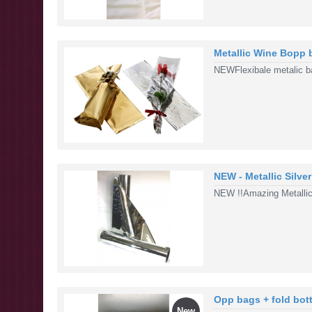
Metallic Wine Bopp 
NEWFlexibale metalic bag
NEW - Metallic Silve
NEW !!Amazing Metallic
Opp bags + fold bot
New