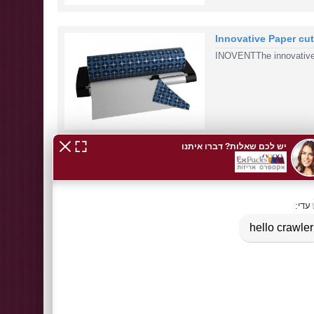
Innovative Paper cu
INOVENTThe innovative 
BOPP clear bags + c
NewBOPP clear bags + c
1
2
>
>|