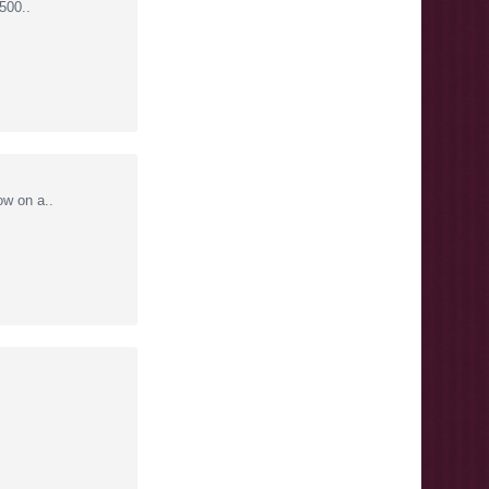
500..
w on a..