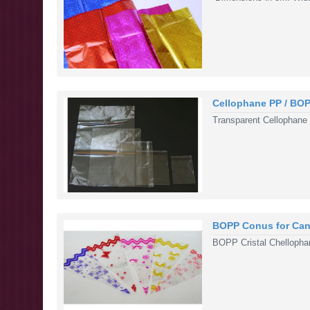
Cellophane PP / BO
Transparent Cellophane
BOPP Conus for Can
BOPP Cristal Chellopha