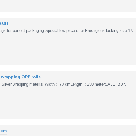
bags
s for perfect packaging.Special low price offer.Prestigious looking.size:17/..
r wrapping OPP rolls
 Silver wrapping material.Width : 70 cmLength : 250 meterSALE :BUY..
tom