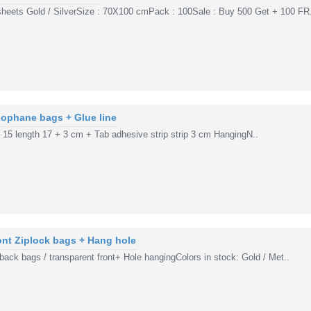
sheets Gold / SilverSize : 70X100 cmPack : 100Sale : Buy 500 Get + 100 FR.
ophane bags + Glue line
h 15 length 17 + 3 cm + Tab adhesive strip strip 3 cm HangingN..
ront Ziplock bags + Hang hole
 back bags / transparent front+ Hole hangingColors in stock: Gold / Met..