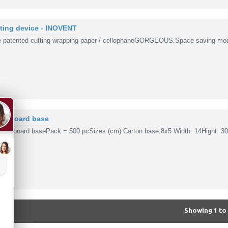
tting device - INOVENT
patented cutting wrapping paper / cellophaneGORGEOUS.Space-saving modu
ardboard base
ardboard basePack = 500 pcSizes (cm):Carton base:8x5 Width: 14Hight: 30
Showing 1 to 