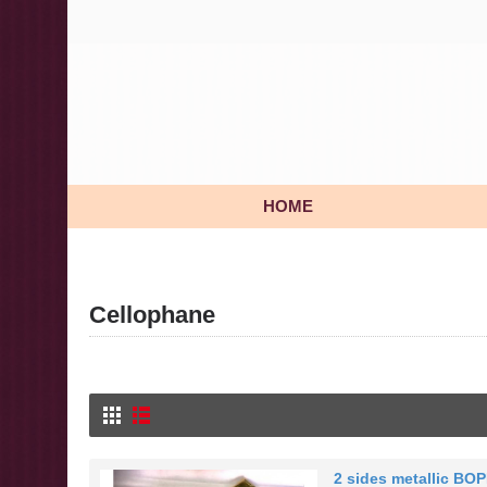
HOME
Cellophane
2 sides metallic BOP