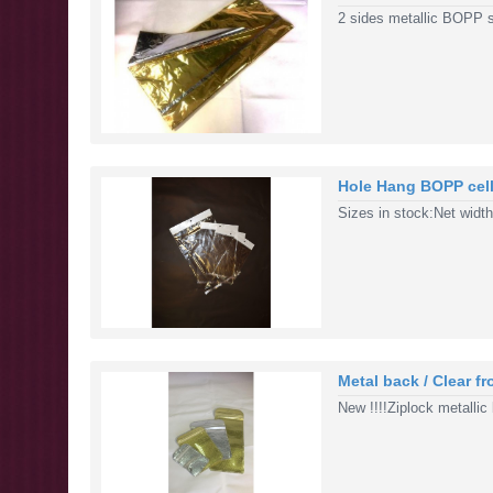
2 sides metallic BOPP 
Hole Hang BOPP cell
Sizes in stock:Net widt
Metal back / Clear f
New !!!!Ziplock metallic