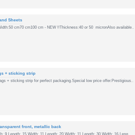
 and Sheets
sWidth:50 cm70 cm100 cm - NEW !!Thickness:40 or 50 micronAlso available..
s + sticking strip
s + sticking strip for perfect packaging.Special low price offer.Prestigious..
ansparent front, metallic back
: 9 Length: 15 Width: 11 Length: 20 Width: 11 Length: 30 Width: 16 Leng..