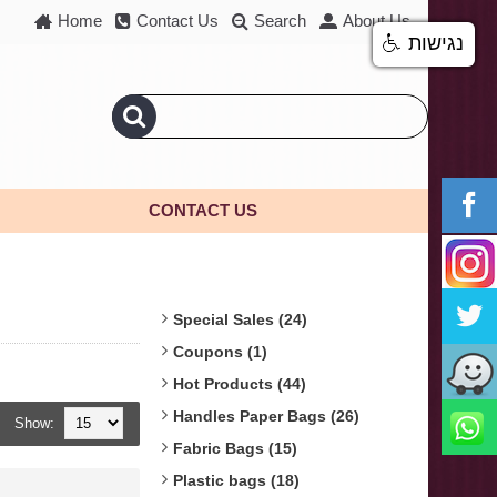
Home
Contact Us
Search
About Us
נגישות
CONTACT US
Special Sales (24)
Coupons (1)
Hot Products (44)
Handles Paper Bags (26)
Show:
Fabric Bags (15)
Plastic bags (18)