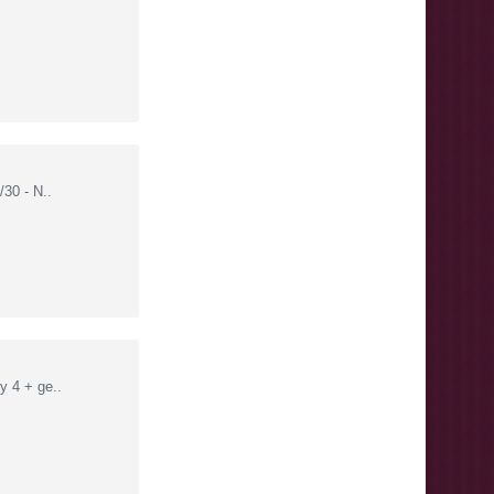
30 - N..
 4 + ge..