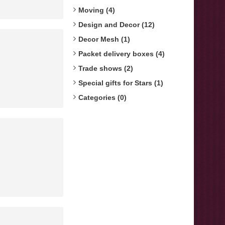
Moving (4)
Design and Decor (12)
Decor Mesh (1)
Packet delivery boxes (4)
Trade shows (2)
Special gifts for Stars (1)
Categories (0)