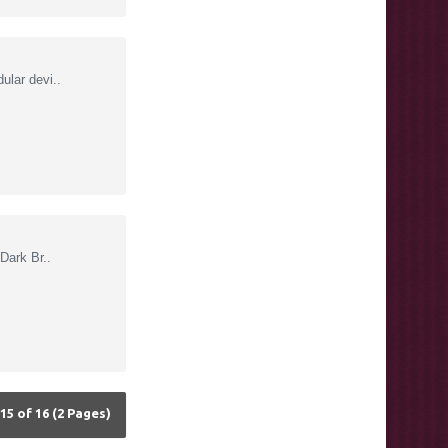
lar devi..
Dark Br..
15 of 16 (2 Pages)