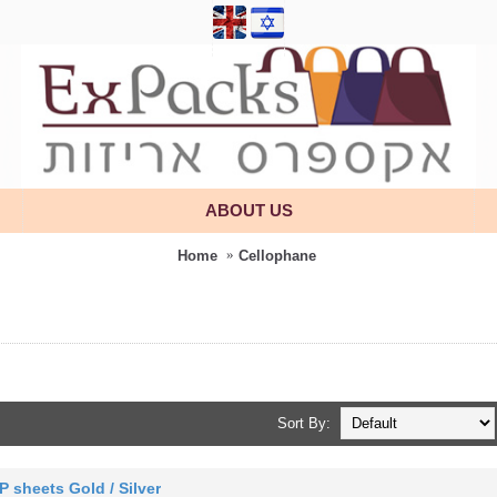
ABOUT US
Home
Cellophane
Sort By:
P sheets Gold / Silver