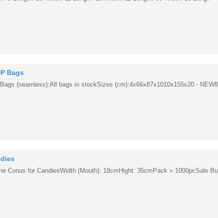
PP Bags
 Bags (seamless):All bags in stockSizes (cm):4x66x87x1010x155x20 - NEW8/
dies
ne Conus for CandiesWidth (Mouth): 18cmHight: 35cmPack = 1000pcSale Buy