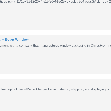
Sizes (cm): 11/15+3.512/20+4.515/20+515/25+5Pack : 500 bagsSALE :Buy 2
s + Bopp Window
ement with a company that manufactures window packaging in China.From no
lear ziplock bags!Perfect for packaging, storing, shipping, and displaying.S..