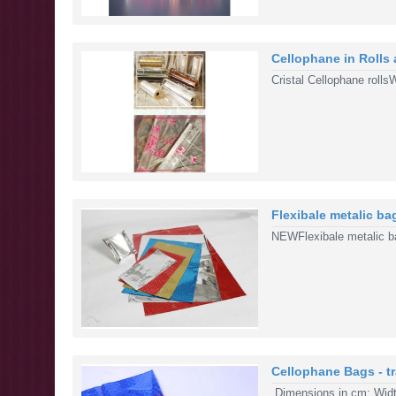
Cellophane in Rolls
Cristal Cellophane roll
Flexibale metalic bag
NEWFlexibale metalic bag
Cellophane Bags - tr
Dimensions in cm: Width