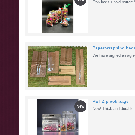
Opp bags + fold bottom
Paper wrapping bag
We have signed an agre
PET Ziplock bags
New
New! Thick and durable c