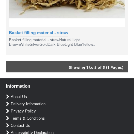
Basket filling material - straw
Basket filling material - strawNaturalLight
BrownWhiteSilverGoldDark BlueLight BlueYellow..
Showing 1 to 5 of 5 (1 Pages)
Information
About Us
Delivery Information
Privacy Policy
Terms & Conditions
Contact Us
Accessibility Declaration