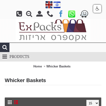
PRODUCTS
Home
Whicker Baskets
Whicker Baskets