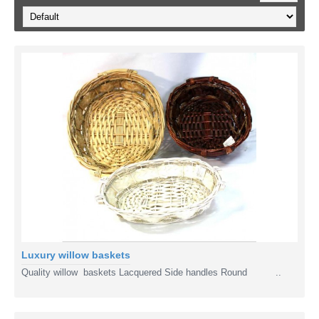
Luxury willow baskets
Quality willow baskets Lacquered Side handles Round ..