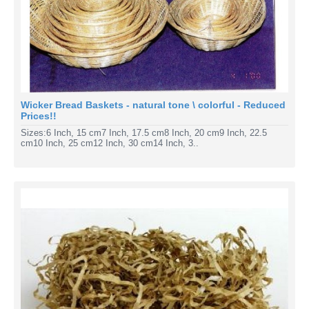
Wicker Bread Baskets - natural tone \ colorful - Reduced
Prices!!
Sizes:6 Inch, 15 cm7 Inch, 17.5 cm8 Inch, 20 cm9 Inch, 22.5
cm10 Inch, 25 cm12 Inch, 30 cm14 Inch, 3..