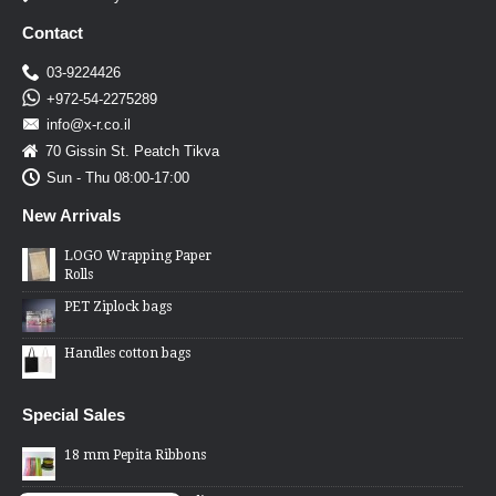
Contact
03-9224426
+972-54-2275289
info@x-r.co.il
70 Gissin St. Peatch Tikva
Sun - Thu 08:00-17:00
New Arrivals
LOGO Wrapping Paper
Rolls
PET Ziplock bags
Handles cotton bags
Special Sales
18 mm Pepita Ribbons