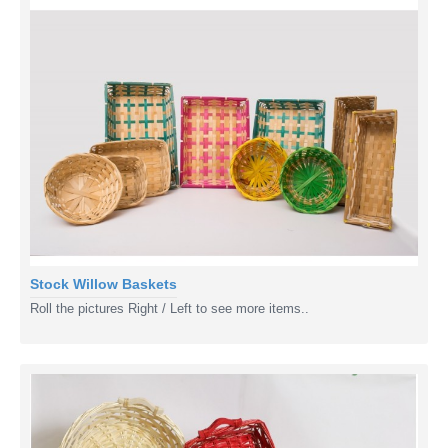
Stock Willow Baskets
Roll the pictures Right / Left to see more items..