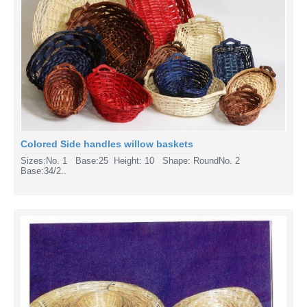
Colored Side handles willow baskets
Sizes:No. 1 Base:25 Height: 10 Shape: RoundNo. 2
Base:34/2..