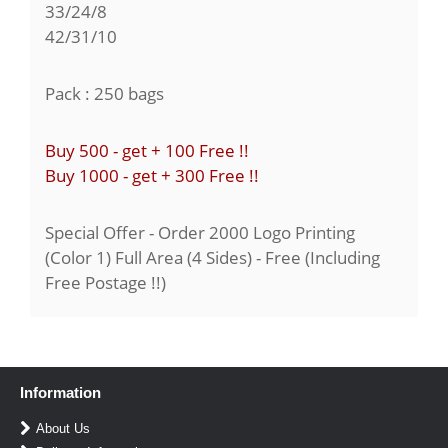
33/24/8
42/31/10
Pack : 250 bags
Buy 500 - get + 100 Free !!
Buy 1000 - get + 300 Free !!
Special Offer - Order 2000 Logo Printing
(Color 1) Full Area (4 Sides) - Free (Including
Free Postage !!)
Information
About Us