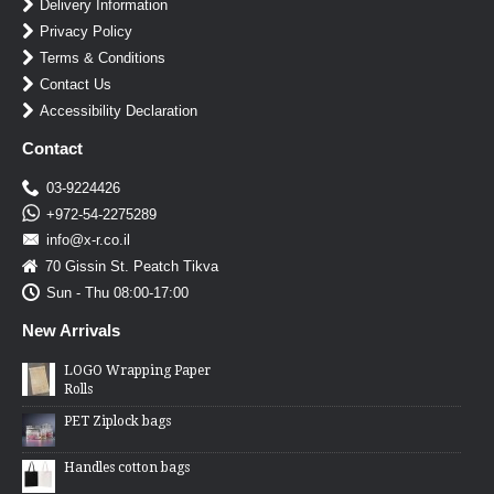
Delivery Information
Privacy Policy
Terms & Conditions
Contact Us
Accessibility Declaration
Contact
03-9224426
+972-54-2275289
info@x-r.co.il
70 Gissin St. Peatch Tikva
Sun - Thu 08:00-17:00
New Arrivals
LOGO Wrapping Paper
Rolls
PET Ziplock bags
Handles cotton bags