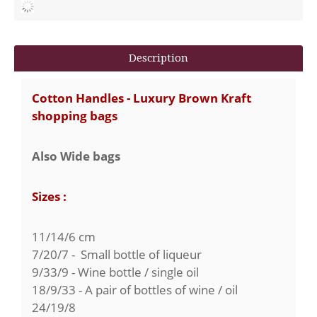
Description
Cotton Handles - Luxury Brown Kraft
shopping bags
Also Wide bags
Sizes :
11/14/6 cm
7/20/7 - Small bottle of liqueur
9/33/9 - Wine bottle / single oil
18/9/33 - A pair of bottles of wine / oil
24/19/8