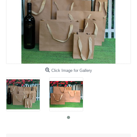
Click Image for Gallery