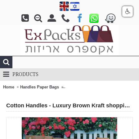
PRODUCTS
Home
Handles Paper Bags
Cotton Handles - Luxury Brown Kraft 
Cotton Handles - Luxury Brown Kraft shopping bags (also Wide bags)