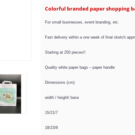
Colorful branded paper shopping b
For small businesses, event branding, etc.
Fast delivery within a one week of final sketch appr
Starting at 250 pieces!!
Quality white paper bags – paper handle
Dimensions (cm):
width / height/ base
15/21/7
18/23/8