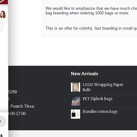
We would like to emphasize that we have much chea
bag branding when ordering 1000 bags or more.
This is an offer for colorful, fast branding in small q
New Arrivals
4426
LOGO Wrapping Paper
Rolls
4-2275289
PET Ziplock bags
.co.il
in St. Peatch Tikva
Handles cotton bags
hu 08:00-17:00