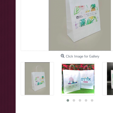
Click Image for Gallery