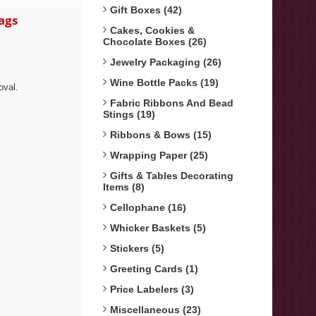
Gift Boxes (42)
ags
Cakes, Cookies &
Chocolate Boxes (26)
Jewelry Packaging (26)
Wine Bottle Packs (19)
oval.
Fabric Ribbons And Bead
Stings (19)
Ribbons & Bows (15)
Wrapping Paper (25)
Gifts & Tables Decorating
Items (8)
Cellophane (16)
Whicker Baskets (5)
Stickers (5)
Greeting Cards (1)
Price Labelers (3)
Miscellaneous (23)