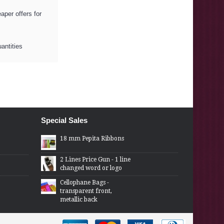
per offers for
uantities
Special Sales
18 mm Pepita Ribbons
2 Lines Price Gun - 1 line
changed word or logo
Cellophane Bags -
transparent front,
metallic back