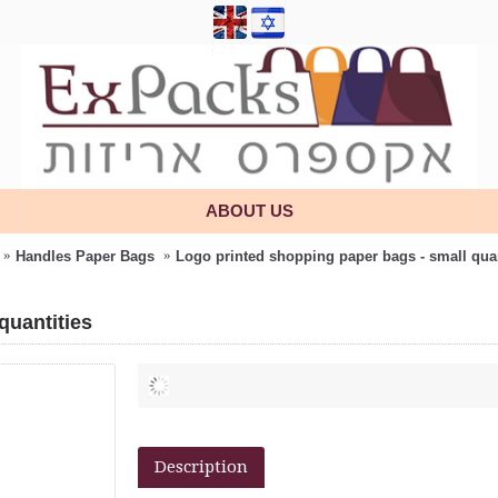
ABOUT US
Handles Paper Bags
Logo printed shopping paper bags - small quan
quantities
Description