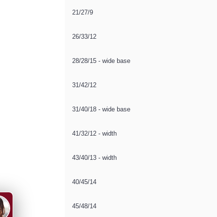
21/27/9
26/33/12
28/28/15 - wide base
31/42/12
31/40/18 - wide base
41/32/12 - width
43/40/13 - width
40/45/14
45/48/14