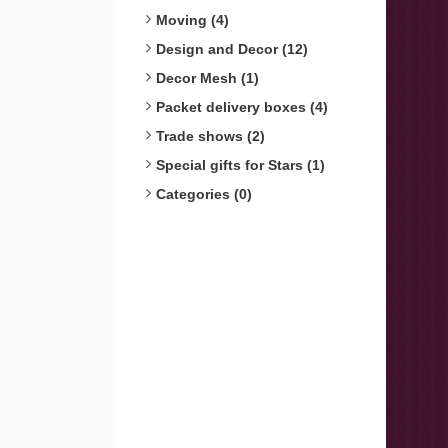
Moving (4)
Design and Decor (12)
Decor Mesh (1)
Packet delivery boxes (4)
Trade shows (2)
Special gifts for Stars (1)
Categories (0)