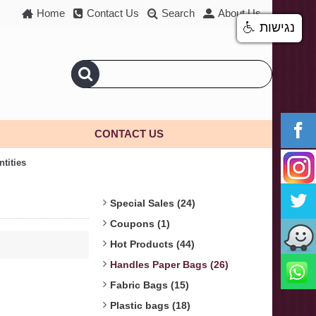
Home
Contact Us
Search
About Us
נגישות
CONTACT US
tities
Special Sales (24)
Coupons (1)
Hot Products (44)
Handles Paper Bags (26)
Fabric Bags (15)
Plastic bags (18)