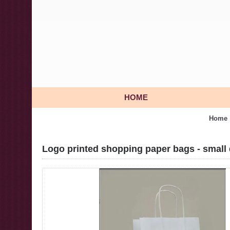
HOME
Home
Logo printed shopping paper bags - small 