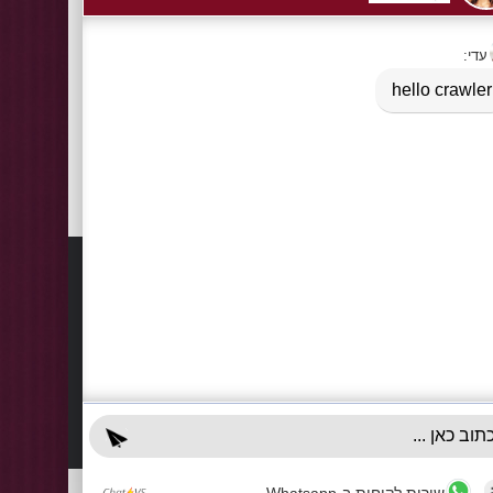
Tags:
Logo printed shopping paper bags - small quantities
Information
Contact
About Us
03-922
+972-5
Delivery Information
info@x-r
Privacy Policy
70 Giss
Terms & Conditions
Sun - T
Contact Us
Accessibility Declaration