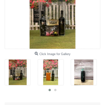
Click Image for Gallery