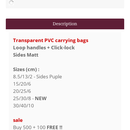
Description
Transparent PVC carrying bags
Loop handles + Click-lock
Sides Matt
Sizes (cm) :
8.5/13/2 - Sides Puple
15/20/6
20/25/6
25/30/8 -
NEW
30/40/10
sale
Buy 500 + 100
FREE !!