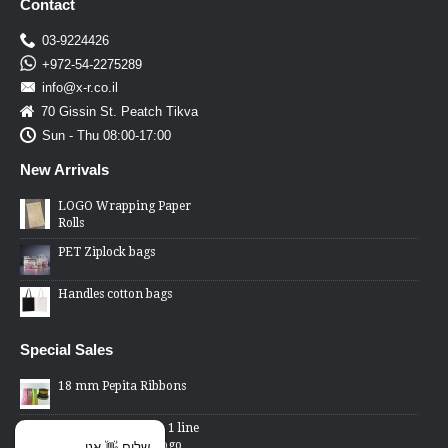
Contact
03-9224426
+972-54-2275289
info@x-r.co.il
70 Gissin St. Peatch Tikva
Sun - Thu 08:00-17:00
New Arrivals
LOGO Wrapping Paper
Rolls
PET Ziplock bags
Handles cotton bags
Special Sales
18 mm Pepita Ribbons
2 Lines Price Gun - 1 line
changed word or logo
שלום 👋 אני