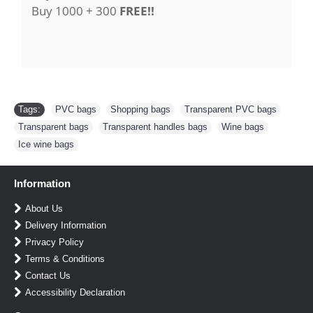
Buy 1000 + 300
FREE!!
Tags:
PVC bags
,
Shopping bags
,
Transparent PVC bags
,
Transparent bags
,
Transparent handles bags
,
Wine bags
,
Ice wine bags
Information
About Us
Delivery Information
Privacy Policy
Terms & Conditions
Contact Us
Accessibility Declaration