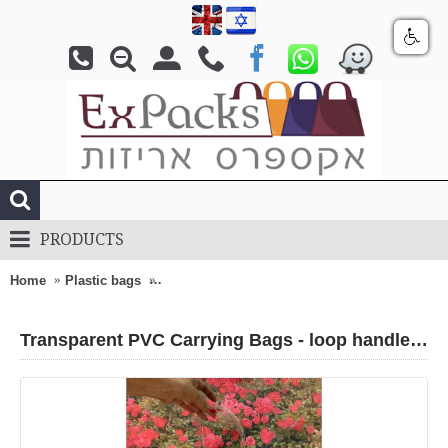
PRODUCTS
Home
Plastic bags
Transparent PVC Carrying Bags - loop handle 
Transparent PVC Carrying Bags - loop handle + Click-lock