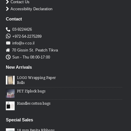
Contact Us
Accessibility Declaration
Contact
03-9224426
+972-54-2275289
info@x-r.co.il
70 Gissin St. Peatch Tikva
Sun - Thu 08:00-17:00
New Arrivals
LOGO Wrapping Paper
Rolls
PET Ziplock bags
Handles cotton bags
Special Sales
18 mm Pepita Ribbons