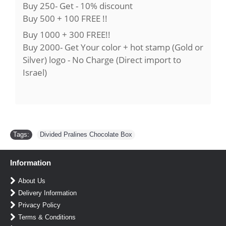
Buy 250- Get - 10% discount
Buy 500 + 100 FREE !!
Buy 1000 + 300 FREE!!
Buy 2000- Get Your color + hot stamp (Gold or
Silver) logo - No Charge (Direct import to
Israel)
Tags:
Divided Pralines Chocolate Box
Information
About Us
Delivery Information
Privacy Policy
Terms & Conditions