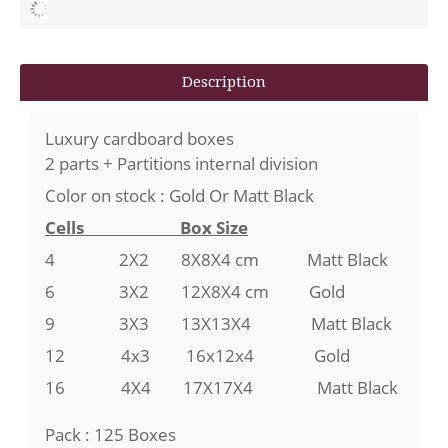
Description
Luxury cardboard boxes
2 parts + Partitions internal division
Color on stock : Gold Or Matt Black
Cells Box Size
4
2X2
8X8X4 cm Matt Black
6 3X2 12X8X4 cm Gold
9 3X3 13X13X4 Matt Black
12 4x3 16x12x4 Gold
16 4X4 17X17X4 Matt Black
Pack : 125 Boxes