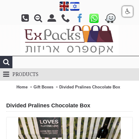
PRODUCTS
Home
Gift Boxes
Divided Pralines Chocolate Box
Divided Pralines Chocolate Box