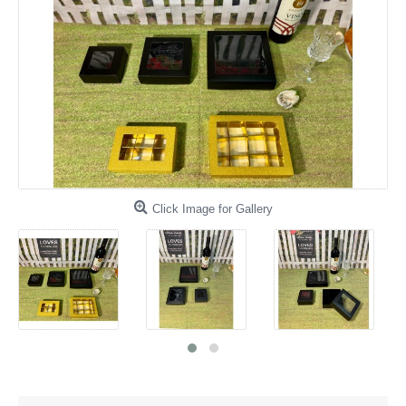
Click Image for Gallery