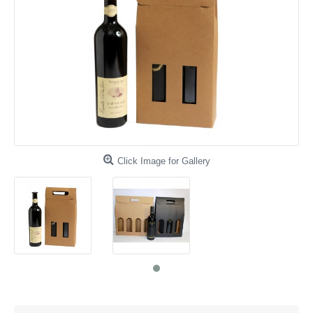
Click Image for Gallery