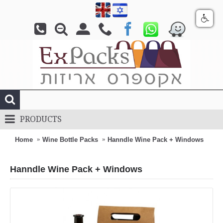
PRODUCTS
Home
Wine Bottle Packs
Hanndle Wine Pack + Windows
Hanndle Wine Pack + Windows