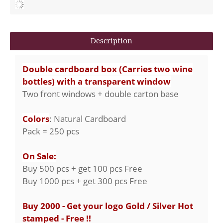
Description
Double cardboard box (Carries two wine
bottles) with a transparent window
Two front windows + double carton base
Colors
: Natural Cardboard
Pack = 250 pcs
On Sale:
Buy 500 pcs + get 100 pcs Free
Buy 1000 pcs + get 300 pcs Free
Buy 2000 - Get your logo Gold / Silver Hot
stamped - Free !!