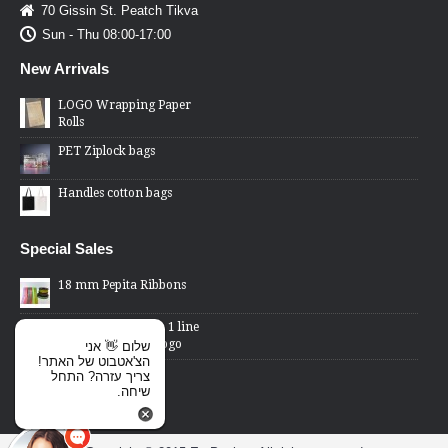
70 Gissin St. Peatch Tikva
Sun - Thu 08:00-17:00
New Arrivals
LOGO Wrapping Paper
Rolls
PET Ziplock bags
Handles cotton bags
Special Sales
18 mm Pepita Ribbons
2 Lines Price Gun - 1 line
changed word or logo
שלום 👋 אני
הצ'אטבוט של האתר!
Cellophane Bags -
צריך עזרה? התחל
transparent front,
שיחה.
metallic back