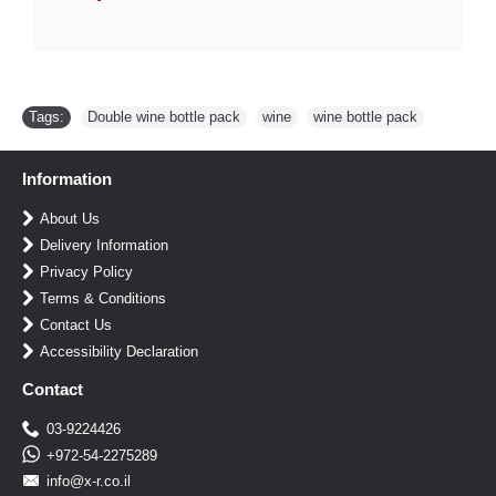
Tags:
Double wine bottle pack
,
wine
,
wine bottle pack
Information
About Us
Delivery Information
Privacy Policy
Terms & Conditions
Contact Us
Accessibility Declaration
Contact
03-9224426
+972-54-2275289
info@x-r.co.il