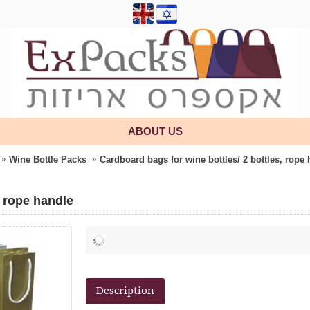
ABOUT US
Wine Bottle Packs
Cardboard bags for wine bottles/ 2 bottles, rope
, rope handle
Description