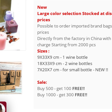
New
Large color selection Stocked at di
prices
Possible to order imported brand bags
prices
Directly from the factory in China with
charge Starting from 2000 pcs
Sizes :
9X33X9 cm - 1 wine bottle
18X33X9 cm - 2 wine bottles
7X20X7 cm - for small bottle - NEW !!
Sale:
Buy 500 - get 100
FREE!!
Buy 1000 - get 300
FREE!!