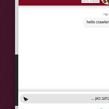
Tags:
Cardboard bags of natural rope handle bottle / two bo
cardboard bags with handle
,
cardboard bags with natural ro
Information
Contact
About Us
03-922
+972-5
Delivery Information
info@x-r
Privacy Policy
70 Giss
Terms & Conditions
Sun - T
Contact Us
Accessibility Declaration