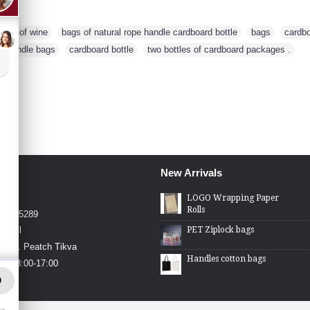
ttles of wine
,
bags of natural rope handle cardboard bottle
,
bags
,
cardb
pe handle bags
,
cardboard bottle
,
two bottles of cardboard packages .
New Arrivals
4426
LOGO Wrapping Paper
Rolls
4-2275289
PET Ziplock bags
.co.il
in St. Peatch Tikva
Handles cotton bags
hu 08:00-17:00