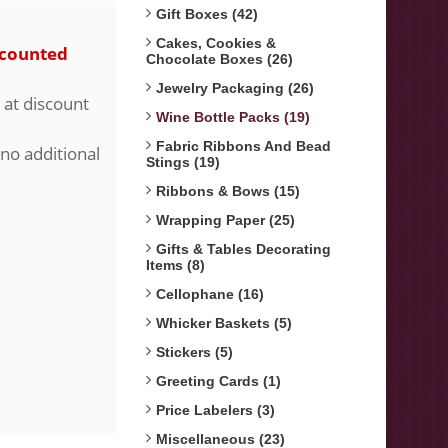
Gift Boxes (42)
Cakes, Cookies &
scounted
Chocolate Boxes (26)
Jewelry Packaging (26)
 at discount
Wine Bottle Packs (19)
Fabric Ribbons And Bead
 no additional
Stings (19)
Ribbons & Bows (15)
Wrapping Paper (25)
Gifts & Tables Decorating
Items (8)
Cellophane (16)
Whicker Baskets (5)
Stickers (5)
Greeting Cards (1)
Price Labelers (3)
Miscellaneous (23)