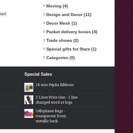
Moving (4)
oard
,
Design and Decor (12)
Decor Mesh (1)
Packet delivery boxes (4)
Trade shows (2)
Special gifts for Stars (1)
Categories (0)
Special Sales
18 mm Pepita Ribbons
2 Lines Price Gun - 1 line
changed word or logo
Cellophane Bags -
transparent front,
metallic back