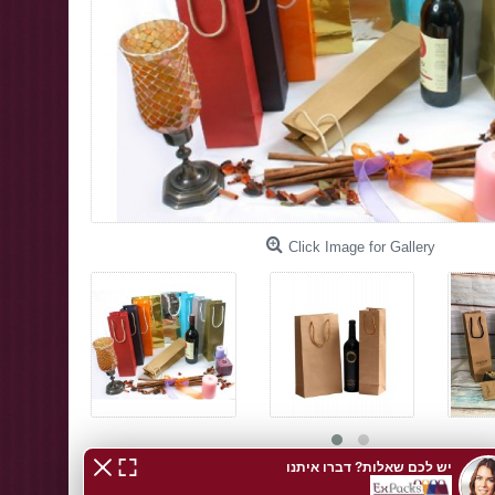
Click Image for Gallery