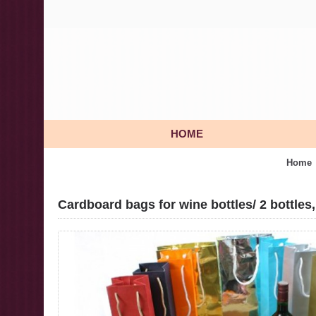
HOME
Home
Cardboard bags for wine bottles/ 2 bottles