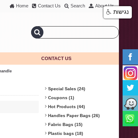
Home
Contact Us
Search
About Us
נגישות
CONTACT US
 handle
Special Sales (24)
Coupons (1)
Hot Products (44)
Handles Paper Bags (26)
Fabric Bags (15)
Plastic bags (18)