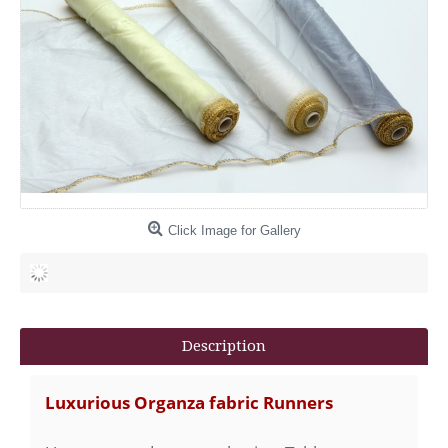
Click Image for Gallery
Description
Luxurious Organza fabric Runners