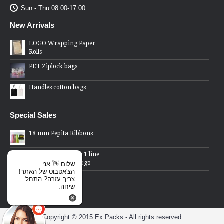
Sun - Thu 08:00-17:00
New Arrivals
LOGO Wrapping Paper
Rolls
PET Ziplock bags
Handles cotton bags
Special Sales
18 mm Pepita Ribbons
2 Lines Price Gun - 1 line
changed word or logo
שלום 👋 אני
הצ'אטבוט של האתר!
Cellophane Bags -
צריך עזרה? התחל
transparent front,
שיחה.
metallic back
Copyright © 2015 Ex Packs - All rights reserved