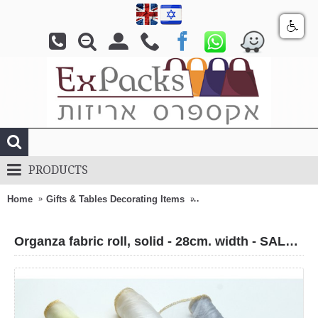
PRODUCTS
Home
Gifts & Tables Decorating Items
Organza fabric roll, solid -
Organza fabric roll, solid - 28cm. width - SALE !!