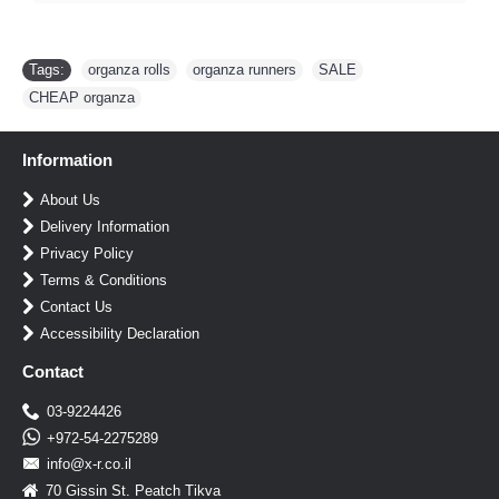
Tags:
organza rolls
,
organza runners
,
SALE
,
CHEAP organza
Information
About Us
Delivery Information
Privacy Policy
Terms & Conditions
Contact Us
Accessibility Declaration
Contact
03-9224426
+972-54-2275289
info@x-r.co.il
70 Gissin St. Peatch Tikva