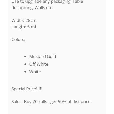
Use to upgrade any packaging, Table
decorating, Walls etc.
Width: 28cm
Langth: 5 mt
Colors:
Mustard Gold
Off White
White
Special Price!!!!!
Sale: Buy 20 rolls - get 50% off list price!