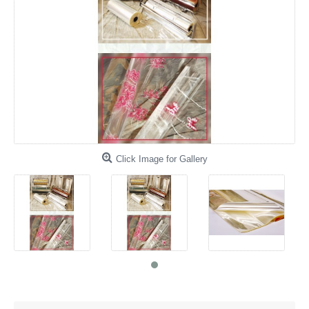
Click Image for Gallery