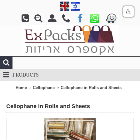
PRODUCTS
Home
Cellophane
Cellophane in Rolls and Sheets
Cellophane in Rolls and Sheets