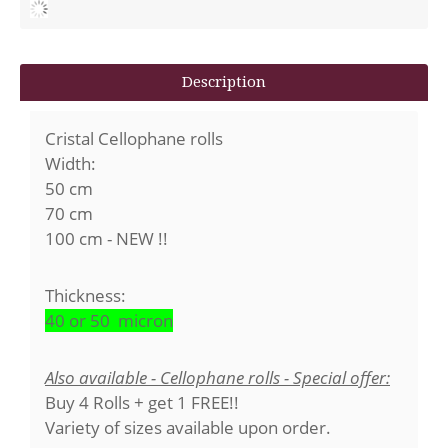
Description
Cristal Cellophane rolls
Width:
50 cm
70 cm
100 cm - NEW !!
Thickness:
40 or 50 micron
Also available - Cellophane rolls - Special offer:
Buy 4 Rolls + get 1 FREE!!
Variety of sizes available upon order.