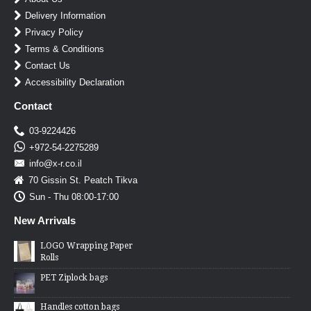
Delivery Information
Privacy Policy
Terms & Conditions
Contact Us
Accessibility Declaration
Contact
03-9224426
+972-54-2275289
info@x-r.co.il
70 Gissin St. Peatch Tikva
Sun - Thu 08:00-17:00
New Arrivals
LOGO Wrapping Paper
Rolls
PET Ziplock bags
Handles cotton bags