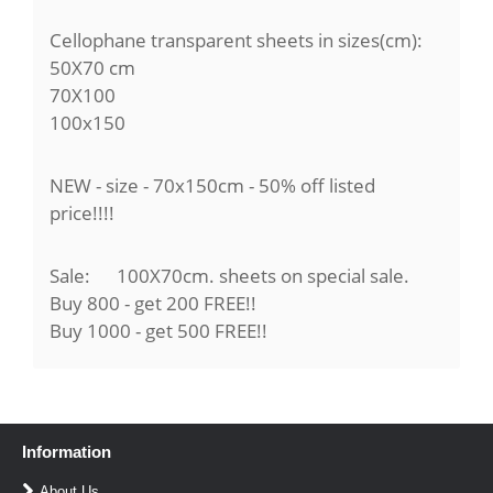
Cellophane transparent sheets in sizes(cm):
50X70 cm
70X100
100x150
NEW - size - 70x150cm - 50% off listed
price!!!!
Sale: 100X70cm. sheets on special sale.
Buy 800 - get 200 FREE!!
Buy 1000 - get 500 FREE!!
Information
About Us