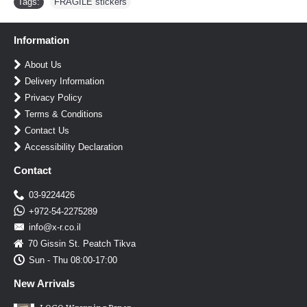
Tags:
FRAGILE stickers
Information
About Us
Delivery Information
Privacy Policy
Terms & Conditions
Contact Us
Accessibility Declaration
Contact
03-9224426
+972-54-2275289
info@x-r.co.il
70 Gissin St. Peatch Tikva
Sun - Thu 08:00-17:00
New Arrivals