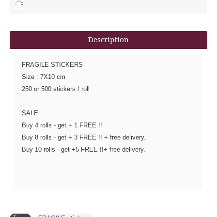
Description
FRAGILE STICKERS
Size : 7X10 cm
250 or 500 stickers / roll
SALE :
Buy 4 rolls - get + 1 FREE !!
Buy 8 rolls - get + 3 FREE !! + free delivery.
Buy 10 rolls - get +5 FREE !!+ free delivery.