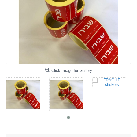
Click Image for Gallery