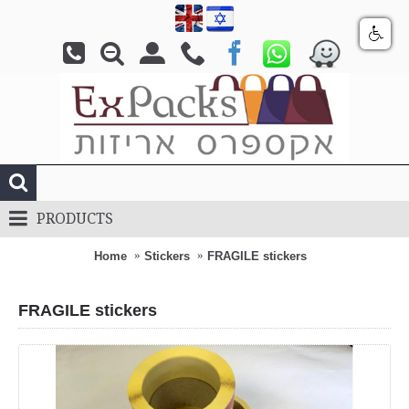
PRODUCTS
Home
Stickers
FRAGILE stickers
FRAGILE stickers