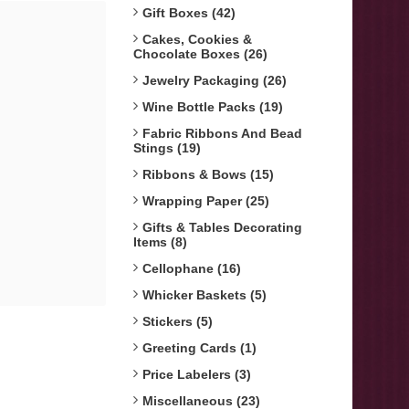
Gift Boxes (42)
Cakes, Cookies &
Chocolate Boxes (26)
Jewelry Packaging (26)
Wine Bottle Packs (19)
Fabric Ribbons And Bead
Stings (19)
Ribbons & Bows (15)
Wrapping Paper (25)
Gifts & Tables Decorating
Items (8)
Cellophane (16)
Whicker Baskets (5)
Stickers (5)
Greeting Cards (1)
Price Labelers (3)
Miscellaneous (23)