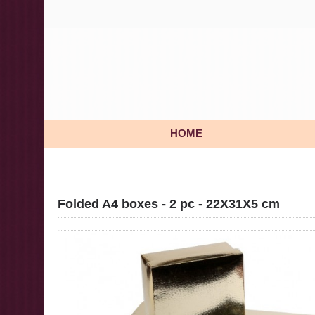
HOME
Folded A4 boxes - 2 pc - 22X31X5 cm