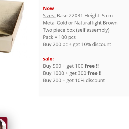
New
Sizes:
Base 22X31 Height: 5 cm
Metal Gold or Natural light Brown
Two piece box (self assembly)
Pack = 100 pcs
Buy 200 pc + get 10% discount
sale:
Buy 500 + get 100
free !!
Buy 1000 + get 300
free !!
Buy 200 + get 10% discount