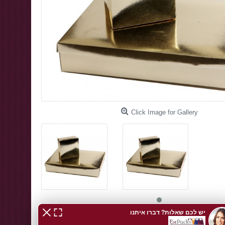
Click Image for Gallery