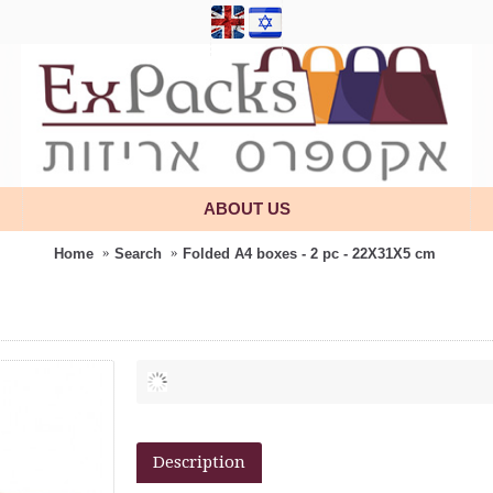
ABOUT US
Home
Search
Folded A4 boxes - 2 pc - 22X31X5 cm
Description