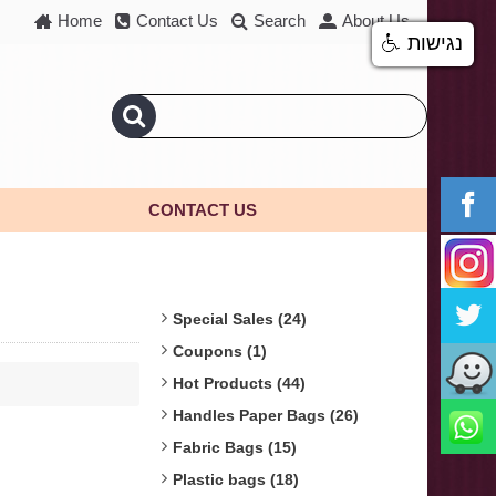
Home
Contact Us
Search
About Us
נגישות
CONTACT US
Special Sales (24)
Coupons (1)
Hot Products (44)
Handles Paper Bags (26)
Fabric Bags (15)
Plastic bags (18)