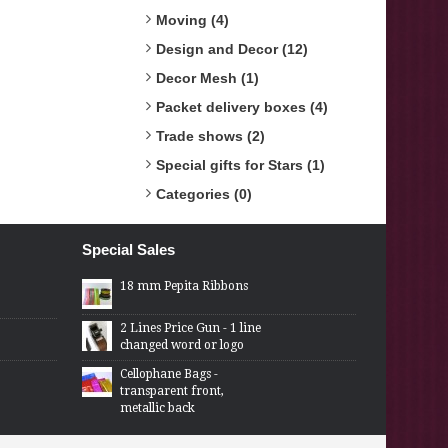
Moving (4)
Design and Decor (12)
Decor Mesh (1)
Packet delivery boxes (4)
Trade shows (2)
Special gifts for Stars (1)
Categories (0)
Special Sales
18 mm Pepita Ribbons
2 Lines Price Gun - 1 line
changed word or logo
Cellophane Bags -
transparent front,
metallic back