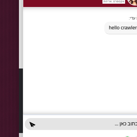
Tags:
Box 2 pieces of A4 folding box 2 parts
,
folding box
Information
Contact
About Us
03-922
+972-5
Delivery Information
info@x-r
Privacy Policy
70 Giss
Terms & Conditions
Sun - T
Contact Us
Accessibility Declaration