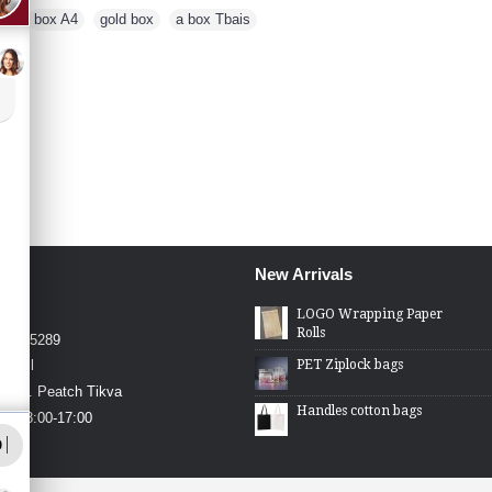
es
,
box A4
,
gold box
,
a box Tbais
New Arrivals
4426
LOGO Wrapping Paper
Rolls
4-2275289
PET Ziplock bags
.co.il
in St. Peatch Tikva
Handles cotton bags
hu 08:00-17:00