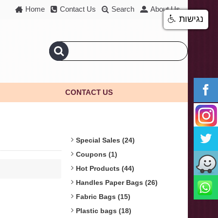
Home
Contact Us
Search
About Us
נגישות
CONTACT US
Special Sales (24)
Coupons (1)
Hot Products (44)
Handles Paper Bags (26)
Fabric Bags (15)
Plastic bags (18)