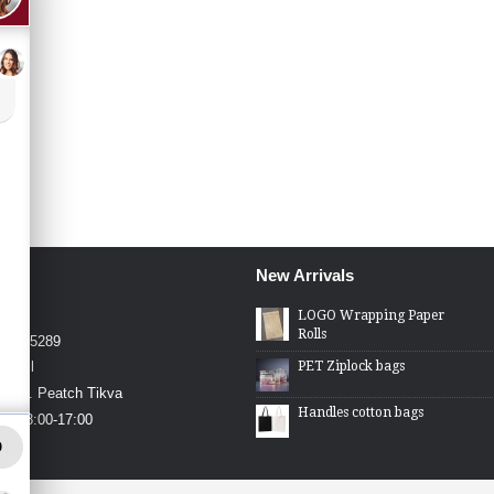
New Arrivals
4426
LOGO Wrapping Paper
Rolls
4-2275289
PET Ziplock bags
.co.il
in St. Peatch Tikva
Handles cotton bags
hu 08:00-17:00