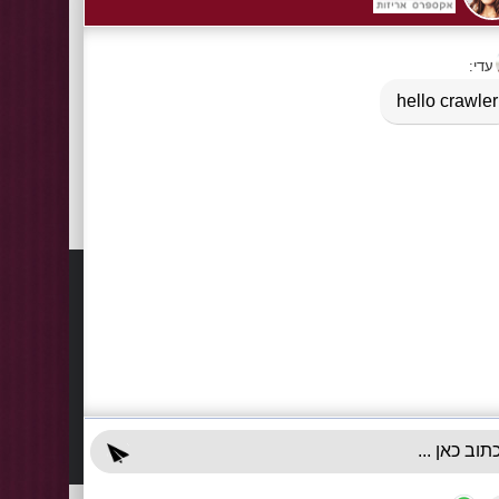
Information
Contact
About Us
03-922
+972-5
Delivery Information
info@x-r
Privacy Policy
70 Giss
Terms & Conditions
Sun - T
Contact Us
Accessibility Declaration