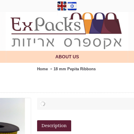
ABOUT US
Home
18 mm Pepita Ribbons
Description