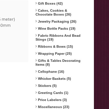
Gift Boxes (42)
Cakes, Cookies &
Chocolate Boxes (26)
5 meter)
Jewelry Packaging (26)
, 50mm
Wine Bottle Packs (19)
Fabric Ribbons And Bead
Stings (19)
Ribbons & Bows (15)
Wrapping Paper (25)
Gifts & Tables Decorating
Items (8)
Cellophane (16)
Whicker Baskets (5)
Stickers (5)
Greeting Cards (1)
Price Labelers (3)
Miscellaneous (23)