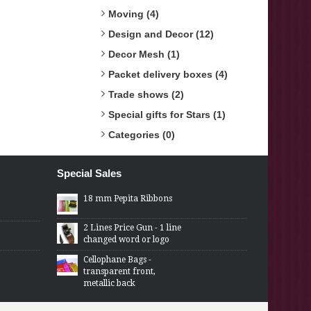
Moving (4)
Design and Decor (12)
Decor Mesh (1)
Packet delivery boxes (4)
Trade shows (2)
Special gifts for Stars (1)
Categories (0)
Special Sales
18 mm Pepita Ribbons
2 Lines Price Gun - 1 line
changed word or logo
Cellophane Bags -
transparent front,
metallic back