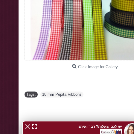
Click Image for Gallery
Tags:
18 mm Pepita Ribbons