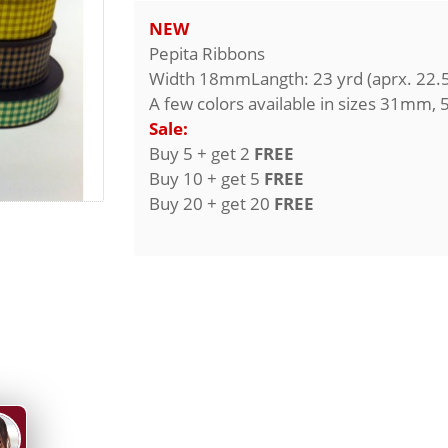
NEW
Pepita Ribbons
Width 18mmLangth: 23 yrd (aprx. 22.
A few colors available in sizes 31mm
Sale:
Buy 5 + get 2
FREE
Buy 10 + get 5
FREE
Buy 20 + get 20
FREE