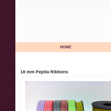
HOME
18 mm Pepita Ribbons