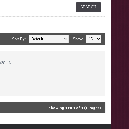
Sort By:
Show:
30 - N..
Showing 1 to 1 of 1 (1 Pages)