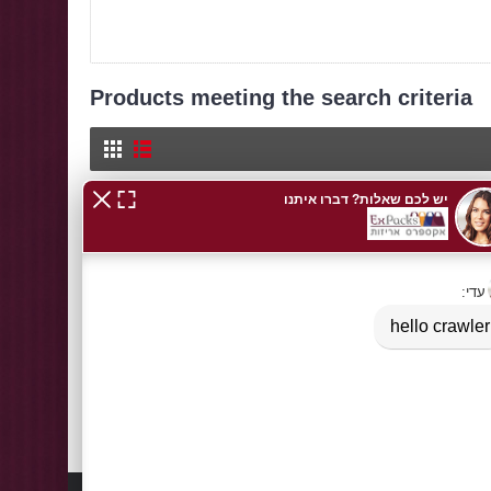
Products meeting the search criteria
Cellophane PP / BO
Transparent Cellophane