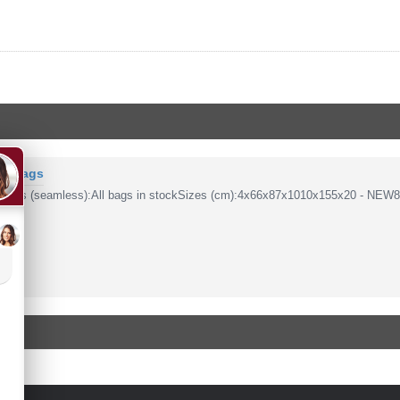
PP Bags
 Bags (seamless):All bags in stockSizes (cm):4x66x87x1010x155x20 - NEW8/