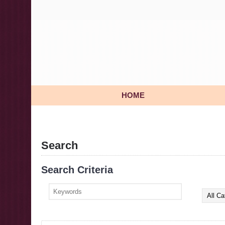
HOME
Search
Search Criteria