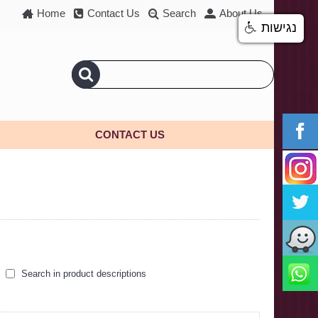
Home
Contact Us
Search
About Us
נגישות
CONTACT US
Search in product descriptions