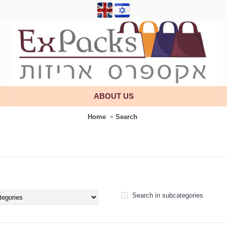
ABOUT US
Home
Search
Search in subcategories