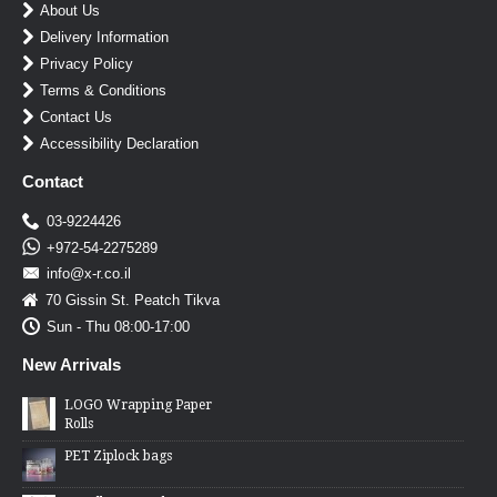
About Us
Delivery Information
Privacy Policy
Terms & Conditions
Contact Us
Accessibility Declaration
Contact
03-9224426
+972-54-2275289
info@x-r.co.il
70 Gissin St. Peatch Tikva
Sun - Thu 08:00-17:00
New Arrivals
LOGO Wrapping Paper
Rolls
PET Ziplock bags