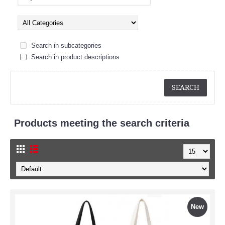
Search in subcategories
Search in product descriptions
Products meeting the search criteria
New