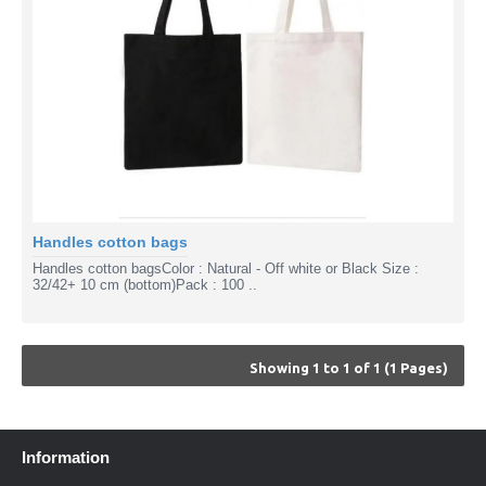
Handles cotton bags
Handles cotton bagsColor : Natural - Off white or Black Size :
32/42+ 10 cm (bottom)Pack : 100 ..
Showing 1 to 1 of 1 (1 Pages)
Information