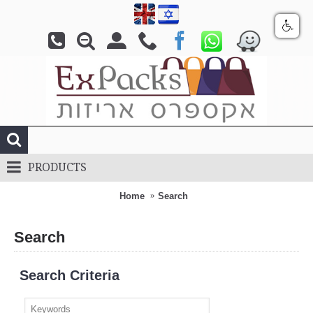
PRODUCTS
Home
Search
Search
Search Criteria