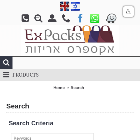
PRODUCTS
Home
Search
Search
Search Criteria