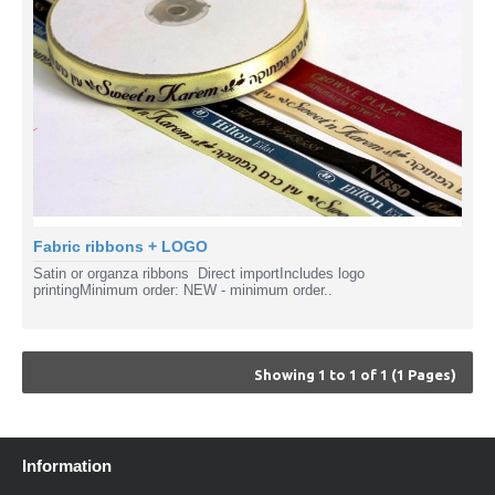
Fabric ribbons + LOGO
Satin or organza ribbons Direct importIncludes logo
printingMinimum order: NEW - minimum order..
Showing 1 to 1 of 1 (1 Pages)
Information