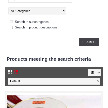
Search in subcategories
Search in product descriptions
Products meeting the search criteria