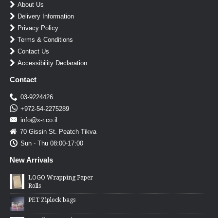
About Us
Delivery Information
Privacy Policy
Terms & Conditions
Contact Us
Accessibility Declaration
Contact
03-9224426
+972-54-2275289
info@x-r.co.il
70 Gissin St. Peatch Tikva
Sun - Thu 08:00-17:00
New Arrivals
LOGO Wrapping Paper
Rolls
PET Ziplock bags