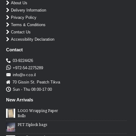
About Us
Delivery Information
Privacy Policy
Terms & Conditions
Contact Us
Accessibility Declaration
Contact
03-9224426
+972-54-2275289
info@x-r.co.il
70 Gissin St. Peatch Tikva
Sun - Thu 08:00-17:00
New Arrivals
LOGO Wrapping Paper
Rolls
PET Ziplock bags