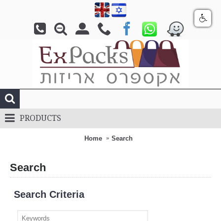
PRODUCTS
Home
Search
Search
Search Criteria