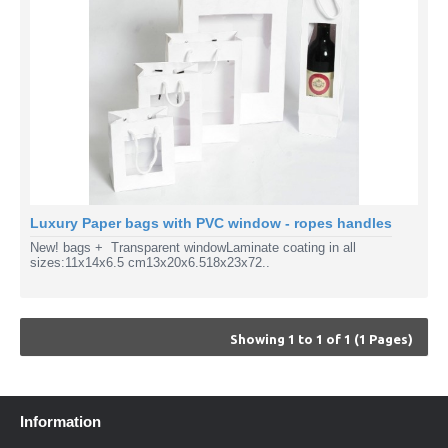
Luxury Paper bags with PVC window - ropes handles
New! bags + Transparent windowLaminate coating in all
sizes:11x14x6.5 cm13x20x6.518x23x72..
Showing 1 to 1 of 1 (1 Pages)
Information