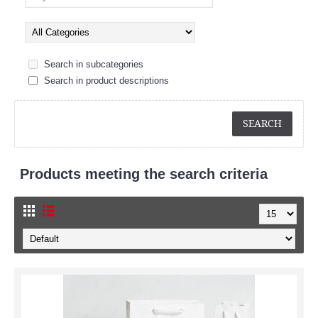
Search in subcategories
Search in product descriptions
Products meeting the search criteria