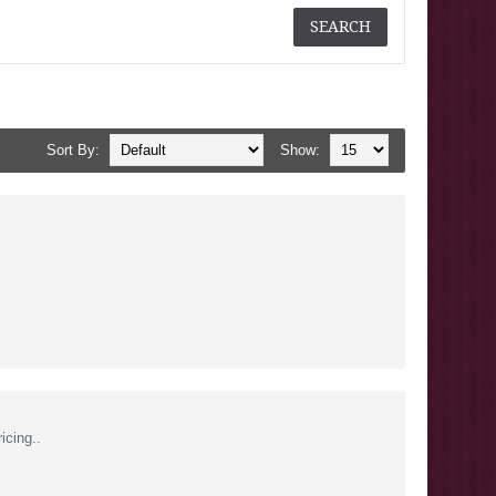
Sort By:
Show:
icing..