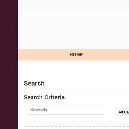
HOME
Search
Search Criteria