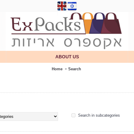
ABOUT US
Home
Search
Search in subcategories