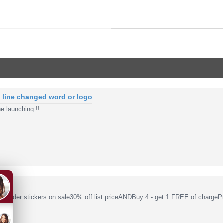
1 line changed word or logo
e launching !! ..
Coder stickers on sale30% off list priceANDBuy 4 - get 1 FREE of chargePr