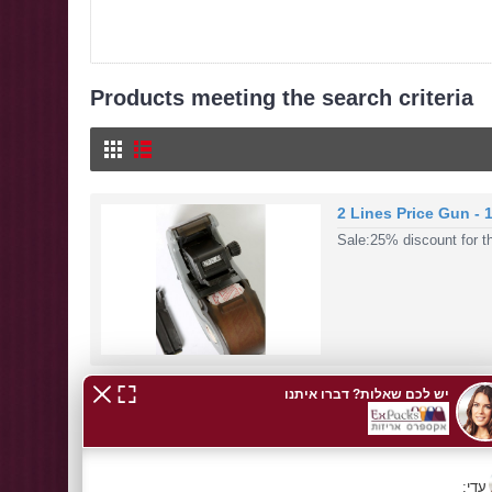
Products meeting the search criteria
2 Lines Price Gun - 
Sale:25% discount for th
Price Guns
MOTEX Price Gunon sale