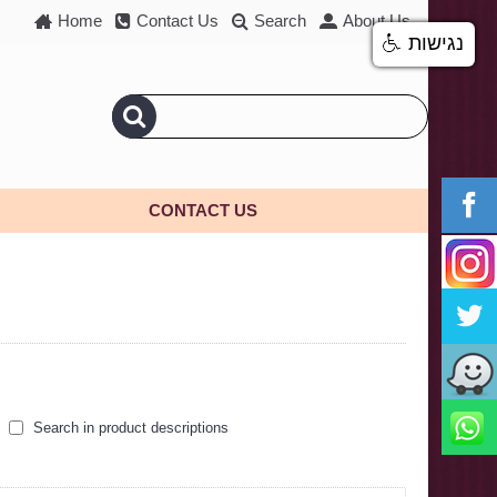
Home
Contact Us
Search
About Us
נגישות
CONTACT US
Search in product descriptions